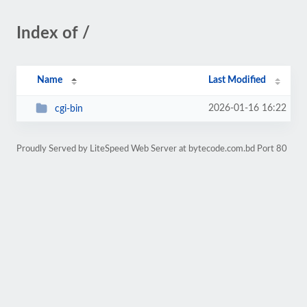
Index of /
Name
Last Modified
2026-01-16 16:22
cgi-bin
Proudly Served by LiteSpeed Web Server at bytecode.com.bd Port 80